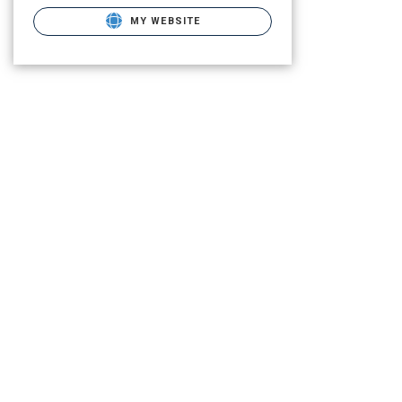
MY WEBSITE