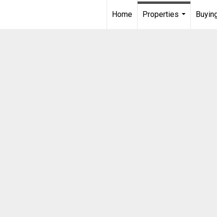
Home
Properties
Buying
...