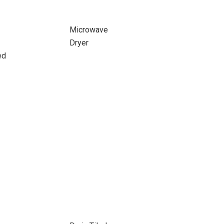
Microwave
Dryer
ed