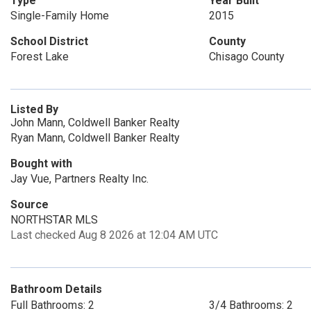
Type
Year Built
Single-Family Home
2015
School District
County
Forest Lake
Chisago County
Listed By
John Mann, Coldwell Banker Realty
Ryan Mann, Coldwell Banker Realty
Bought with
Jay Vue, Partners Realty Inc.
Source
NORTHSTAR MLS
Last checked Aug 8 2026 at 12:04 AM UTC
Bathroom Details
Full Bathrooms: 2
3/4 Bathrooms: 2