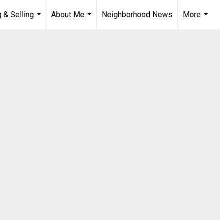
 & Selling
About Me
Neighborhood News
More
...
...
...