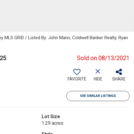
 MLS GRID / Listed By: John Mann, Coldwell Banker Realty; Ryan
25
Sold on 08/13/2021
FAVORITE
HIDE
SHARE
SEE SIMILAR LISTINGS
Lot Size
1.29 acres