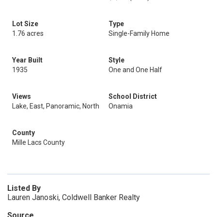
Lot Size
Type
1.76 acres
Single-Family Home
Year Built
Style
1935
One and One Half
Views
School District
Lake, East, Panoramic, North
Onamia
County
Mille Lacs County
Listed By
Lauren Janoski, Coldwell Banker Realty
Source