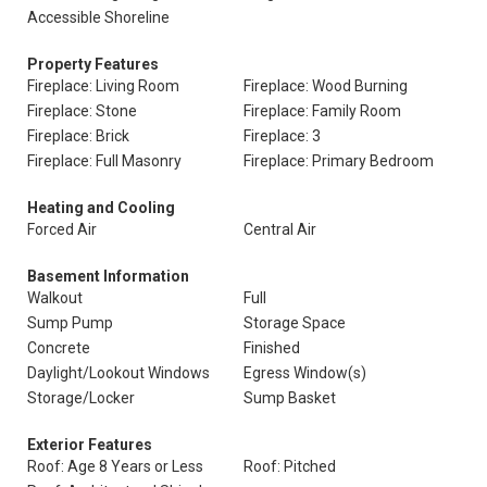
Accessible Shoreline
Property Features
Fireplace: Living Room
Fireplace: Wood Burning
Fireplace: Stone
Fireplace: Family Room
Fireplace: Brick
Fireplace: 3
Fireplace: Full Masonry
Fireplace: Primary Bedroom
Heating and Cooling
Forced Air
Central Air
Basement Information
Walkout
Full
Sump Pump
Storage Space
Concrete
Finished
Daylight/Lookout Windows
Egress Window(s)
Storage/Locker
Sump Basket
Exterior Features
Roof: Age 8 Years or Less
Roof: Pitched