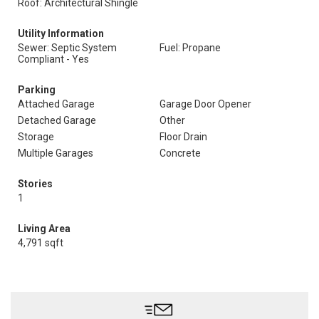
Roof: Architectural Shingle
Utility Information
Sewer: Septic System
Fuel: Propane
Compliant - Yes
Parking
Attached Garage
Garage Door Opener
Detached Garage
Other
Storage
Floor Drain
Multiple Garages
Concrete
Stories
1
Living Area
4,791 sqft