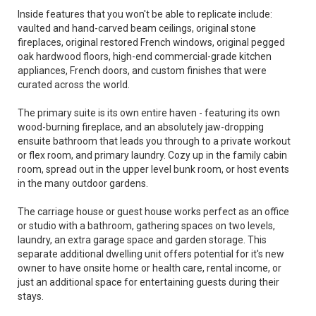
Inside features that you won't be able to replicate include:
vaulted and hand-carved beam ceilings, original stone
fireplaces, original restored French windows, original pegged
oak hardwood floors, high-end commercial-grade kitchen
appliances, French doors, and custom finishes that were
curated across the world.
The primary suite is its own entire haven - featuring its own
wood-burning fireplace, and an absolutely jaw-dropping
ensuite bathroom that leads you through to a private workout
or flex room, and primary laundry. Cozy up in the family cabin
room, spread out in the upper level bunk room, or host events
in the many outdoor gardens.
The carriage house or guest house works perfect as an office
or studio with a bathroom, gathering spaces on two levels,
laundry, an extra garage space and garden storage. This
separate additional dwelling unit offers potential for it's new
owner to have onsite home or health care, rental income, or
just an additional space for entertaining guests during their
stays.