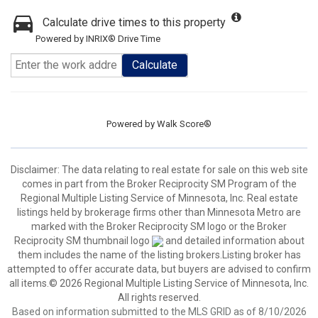
Calculate drive times to this property
Powered by INRIX® Drive Time
Calculate
Powered by
Walk Score®
Disclaimer:
The data relating to real estate for sale on this web site
comes in part from the Broker Reciprocity SM Program of the
Regional Multiple Listing Service of Minnesota, Inc. Real estate
listings held by brokerage firms other than Minnesota Metro are
marked with the Broker Reciprocity SM logo or the Broker
Reciprocity SM thumbnail logo
and detailed information about
them includes the name of the listing brokers.Listing broker has
attempted to offer accurate data, but buyers are advised to confirm
all items.© 2026 Regional Multiple Listing Service of Minnesota, Inc.
All rights reserved.
Based on information submitted to the MLS GRID as of 8/10/2026