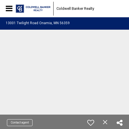
Coldwell Banker Realty
13001 Twilight Road Onamia, MN 56359
Contact agent