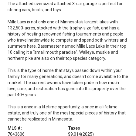
The attached oversized attached 3-car garage is perfect for
storing cars, boats, and toys.
Mille Lacs is not only one of Minnesota's largest lakes with
132,500-acres, stocked with the trophy-size fish, and has a
history of hosting renowned fishing tournaments and people
who travel nationwide to compete and spend both winters and
summers here. Bassmaster named Mille Lacs Lake in their top
10 calling it a “small mouth paradise”. Walleye, muskie and
northern pike are also on their top species category.
This is the type of home that stays passed down within your
family for many generations, and doesn't come available to the
market. The current owners have taken pride in how much
love, care, and restoration has gone into this property over the
past 40+ years.
This is a once in a lifetime opportunity, a once in a lifetime
estate, and truly one of the most special pieces of history that
cannot be replicated in Minnesota.
MLS #:
Taxes
7043606
$9,014
(2025)