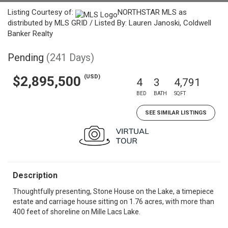
Listing Courtesy of:
NORTHSTAR MLS as
distributed by MLS GRID / Listed By: Lauren Janoski, Coldwell
Banker Realty
Pending
(241 Days)
(USD)
$2,895,500
4
3
4,791
BED
BATH
SQFT
SEE SIMILAR LISTINGS
Description
Thoughtfully presenting, Stone House on the Lake, a timepiece
estate and carriage house sitting on 1.76 acres, with more than
400 feet of shoreline on Mille Lacs Lake.