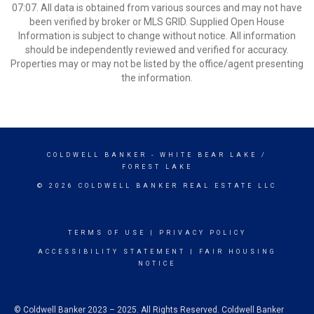
07:07. All data is obtained from various sources and may not have
been verified by broker or MLS GRID. Supplied Open House
Information is subject to change without notice. All information
should be independently reviewed and verified for accuracy.
Properties may or may not be listed by the office/agent presenting
the information.
COLDWELL BANKER
- WHITE BEAR LAKE /
FOREST LAKE
© 2026 COLDWELL BANKER REAL ESTATE LLC
TERMS OF USE
|
PRIVACY POLICY
ACCESSIBILITY STATEMENT
|
FAIR HOUSING
NOTICE
© Coldwell Banker 2023 – 2025. All Rights Reserved. Coldwell Banker