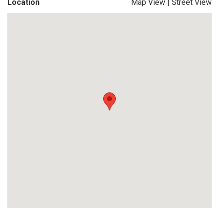
Location
Map View
|
Street View