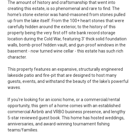
The amount of history and craftsmanship that went into
creating this estate, is so phenomenal and rare to find. The
home's stone exterior was hand-masoned from stones pulled
up from the lake itself. From the 100+ heart stones that were
carefully hidden around the exterior, to the history of this
property being the very first off-site bank record storage
location during the Cold War, featuring 3' thick solid foundation
walls, bomb-proof hidden vault, and gun-proof windows in the
basement - now turned wine cellar - this estate has such rich
character.
This property features an expansive, structurally engineered
lakeside patio and fire-pit that are designed to host many
guests, events, and withstand the beauty of the lake's powerful
waves.
If you're looking for an iconic home, or a commercial/rental
opportunity, this gem of a home comes with an established
commercial Airbnb and VRBO business presence, and lengthy
5-star reviewed guest book. This home has hosted weddings,
anniversaries, and award-winning tournament fishing
teams/families.