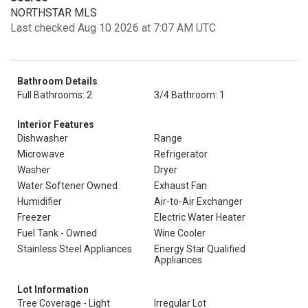
NORTHSTAR MLS
Last checked Aug 10 2026 at 7:07 AM UTC
Bathroom Details
Full Bathrooms: 2
3/4 Bathroom: 1
Interior Features
Dishwasher
Range
Microwave
Refrigerator
Washer
Dryer
Water Softener Owned
Exhaust Fan
Humidifier
Air-to-Air Exchanger
Freezer
Electric Water Heater
Fuel Tank - Owned
Wine Cooler
Stainless Steel Appliances
Energy Star Qualified
Appliances
Lot Information
Tree Coverage - Light
Irregular Lot