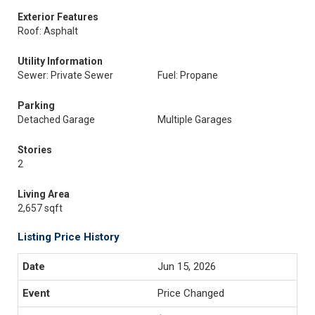
Exterior Features
Roof: Asphalt
Utility Information
Sewer: Private Sewer
Fuel: Propane
Parking
Detached Garage
Multiple Garages
Stories
2
Living Area
2,657 sqft
Listing Price History
Jun 15, 2026
Price Changed