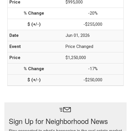
$995,000
-20%
-$255,000
Jun 01, 2026
Price Changed
$1,250,000
-17%
-$250,000