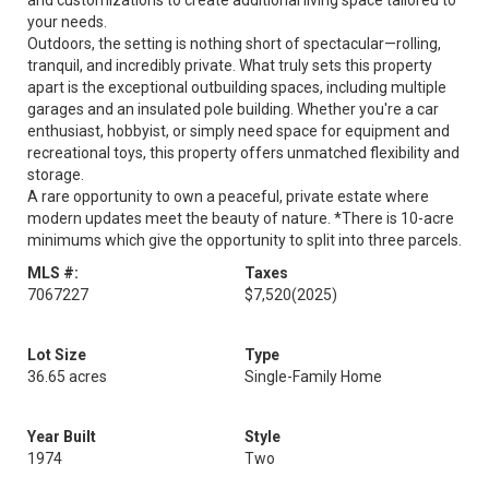
and customizations to create additional living space tailored to
your needs.
Outdoors, the setting is nothing short of spectacular—rolling,
tranquil, and incredibly private. What truly sets this property
apart is the exceptional outbuilding spaces, including multiple
garages and an insulated pole building. Whether you're a car
enthusiast, hobbyist, or simply need space for equipment and
recreational toys, this property offers unmatched flexibility and
storage.
A rare opportunity to own a peaceful, private estate where
modern updates meet the beauty of nature. *There is 10-acre
minimums which give the opportunity to split into three parcels.
MLS #:
Taxes
7067227
$7,520
(2025)
Lot Size
Type
36.65 acres
Single-Family Home
Year Built
Style
1974
Two