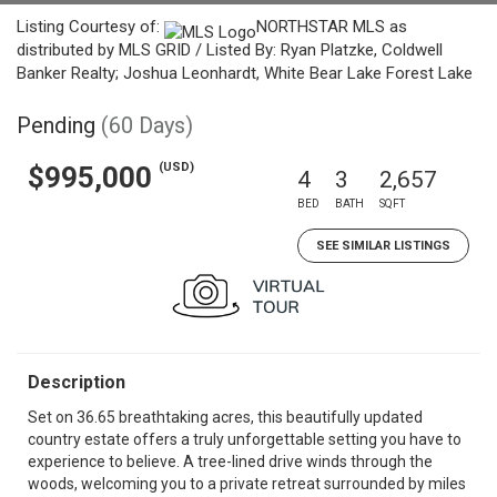
Listing Courtesy of:
NORTHSTAR MLS as
distributed by MLS GRID / Listed By: Ryan Platzke, Coldwell
Banker Realty; Joshua Leonhardt, White Bear Lake Forest Lake
Pending
(60 Days)
(USD)
$995,000
4
3
2,657
BED
BATH
SQFT
SEE SIMILAR LISTINGS
Description
Set on 36.65 breathtaking acres, this beautifully updated
country estate offers a truly unforgettable setting you have to
experience to believe. A tree-lined drive winds through the
woods, welcoming you to a private retreat surrounded by miles