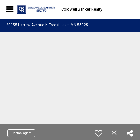
Coldwell Banker Realty
20355 Harrow Avenue N Forest Lake, MN 55025
Contact agent