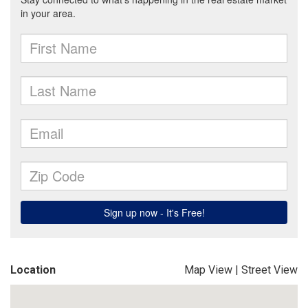
Location
Map View
|
Street View