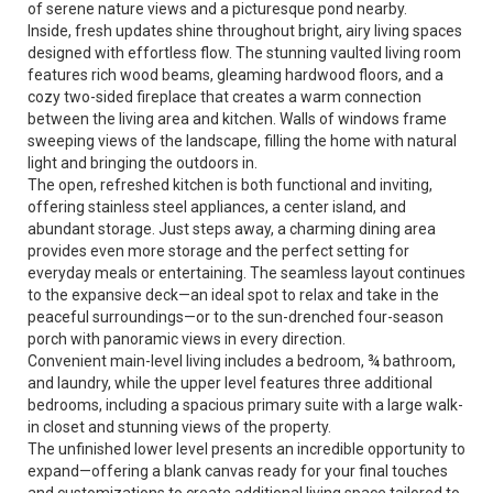
of serene nature views and a picturesque pond nearby.
Inside, fresh updates shine throughout bright, airy living spaces
designed with effortless flow. The stunning vaulted living room
features rich wood beams, gleaming hardwood floors, and a
cozy two-sided fireplace that creates a warm connection
between the living area and kitchen. Walls of windows frame
sweeping views of the landscape, filling the home with natural
light and bringing the outdoors in.
The open, refreshed kitchen is both functional and inviting,
offering stainless steel appliances, a center island, and
abundant storage. Just steps away, a charming dining area
provides even more storage and the perfect setting for
everyday meals or entertaining. The seamless layout continues
to the expansive deck—an ideal spot to relax and take in the
peaceful surroundings—or to the sun-drenched four-season
porch with panoramic views in every direction.
Convenient main-level living includes a bedroom, ¾ bathroom,
and laundry, while the upper level features three additional
bedrooms, including a spacious primary suite with a large walk-
in closet and stunning views of the property.
The unfinished lower level presents an incredible opportunity to
expand—offering a blank canvas ready for your final touches