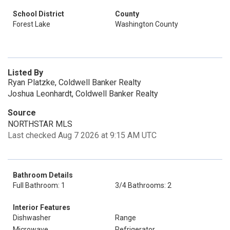
School District
County
Forest Lake
Washington County
Listed By
Ryan Platzke, Coldwell Banker Realty
Joshua Leonhardt, Coldwell Banker Realty
Source
NORTHSTAR MLS
Last checked Aug 7 2026 at 9:15 AM UTC
Bathroom Details
Full Bathroom: 1
3/4 Bathrooms: 2
Interior Features
Dishwasher
Range
Microwave
Refrigerator