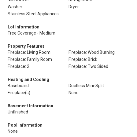
Washer
Dryer
Stainless Steel Appliances
Lot Information
Tree Coverage - Medium
Property Features
Fireplace: Living Room
Fireplace: Wood Burning
Fireplace: Family Room
Fireplace: Brick
Fireplace: 2
Fireplace: Two Sided
Heating and Cooling
Baseboard
Ductless Mini-Split
Fireplace(s)
None
Basement Information
Unfinished
Pool Information
None