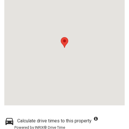
Calculate drive times to this property
Powered by INRIX® Drive Time