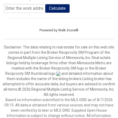
Calculate
Powered by
Walk Score®
Disclaimer:
The data relating to real estate for sale on this web site
comes in part from the Broker Reciprocity SM Program of the
Regional Multiple Listing Service of Minnesota, Inc. Real estate
listings held by brokerage firms other than Minnesota Metro are
marked with the Broker Reciprocity SM logo or the Broker
Reciprocity SM thumbnail logo
and detailed information about
them includes the name of the listing brokers.Listing broker has
attempted to offer accurate data, but buyers are advised to confirm
all items.© 2026 Regional Multiple Listing Service of Minnesota, Inc.
All rights reserved.
Based on information submitted to the MLS GRID as of 8/7/2026
09:15. All data is obtained from various sources and may not have
been verified by broker or MLS GRID. Supplied Open House
Information is subject to change without notice. All information