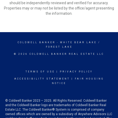
should be independently reviewed and verified for accuracy.
Properties may or may not be listed by the office/agent presenting
the information.
COLDWELL BANKER
- WHITE BEAR LAKE /
FOREST LAKE
© 2026 COLDWELL BANKER REAL ESTATE LLC
TERMS OF USE
|
PRIVACY POLICY
ACCESSIBILITY STATEMENT
|
FAIR HOUSING
NOTICE
© Coldwell Banker 2023 – 2025. All Rights Reserved. Coldwell Banker
and the Coldwell Banker logo are trademarks of Coldwell Banker Real
Estate LLC. The Coldwell Banker® System is comprised of company
owned offices which are owned by a subsidiary of Anywhere Advisors LLC