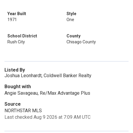
Year Built
Style
1971
One
School District
County
Rush City
Chisago County
Listed By
Joshua Leonhardt, Coldwell Banker Realty
Bought with
Angie Savageau, Re/Max Advantage Plus
Source
NORTHSTAR MLS
Last checked Aug 9 2026 at 7:09 AM UTC