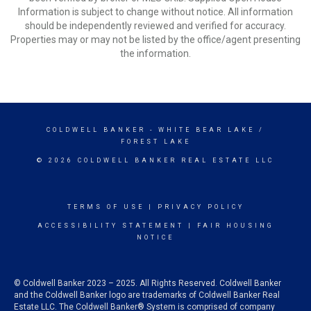
Information is subject to change without notice. All information
should be independently reviewed and verified for accuracy.
Properties may or may not be listed by the office/agent presenting
the information.
COLDWELL BANKER
- WHITE BEAR LAKE /
FOREST LAKE
© 2026 COLDWELL BANKER REAL ESTATE LLC
TERMS OF USE
|
PRIVACY POLICY
ACCESSIBILITY STATEMENT
|
FAIR HOUSING
NOTICE
© Coldwell Banker 2023 – 2025. All Rights Reserved. Coldwell Banker
and the Coldwell Banker logo are trademarks of Coldwell Banker Real
Estate LLC. The Coldwell Banker® System is comprised of company