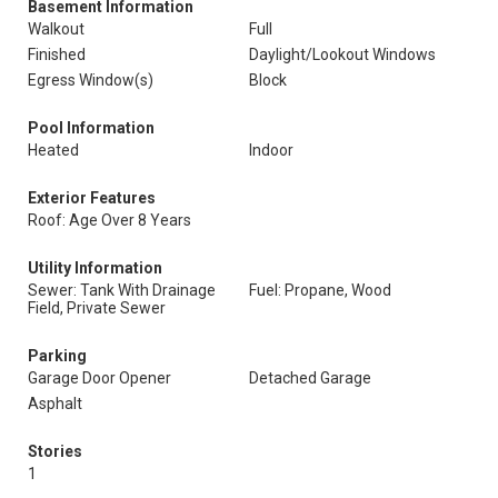
Basement Information
Walkout
Full
Finished
Daylight/Lookout Windows
Egress Window(s)
Block
Pool Information
Heated
Indoor
Exterior Features
Roof: Age Over 8 Years
Utility Information
Sewer: Tank With Drainage
Fuel: Propane, Wood
Field, Private Sewer
Parking
Garage Door Opener
Detached Garage
Asphalt
Stories
1