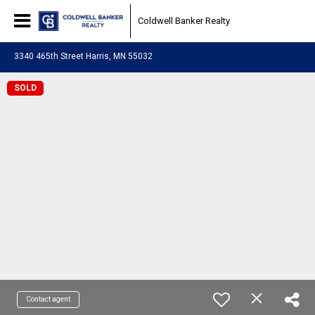
Coldwell Banker Realty
3340 465th Street Harris, MN 55032
SOLD
Contact agent