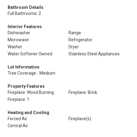
Bathroom Details
Full Bathrooms: 2
Interior Features
Dishwasher
Range
Microwave
Refrigerator
Washer
Dryer
Water Softener Owned
Stainless Steel Appliances
Lot Information
Tree Coverage - Medium
Property Features
Fireplace: Wood Burning
Fireplace: Brick
Fireplace: 1
Heating and Cooling
Forced Air
Fireplace(s)
Central Air