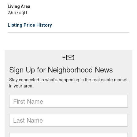
Living Area
2,657 sqft
Listing Price History