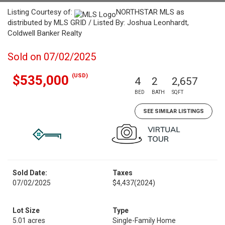
Listing Courtesy of:
NORTHSTAR MLS as
distributed by MLS GRID / Listed By: Joshua Leonhardt,
Coldwell Banker Realty
Sold on 07/02/2025
(USD)
$535,000
4
2
2,657
BED
BATH
SQFT
SEE SIMILAR LISTINGS
Sold Date:
Taxes
07/02/2025
$4,437
(2024)
Lot Size
Type
5.01 acres
Single-Family Home