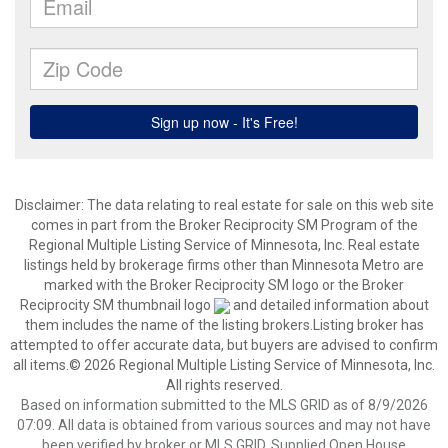
Disclaimer:
The data relating to real estate for sale on this web site
comes in part from the Broker Reciprocity SM Program of the
Regional Multiple Listing Service of Minnesota, Inc. Real estate
listings held by brokerage firms other than Minnesota Metro are
marked with the Broker Reciprocity SM logo or the Broker
Reciprocity SM thumbnail logo
and detailed information about
them includes the name of the listing brokers.Listing broker has
attempted to offer accurate data, but buyers are advised to confirm
all items.© 2026 Regional Multiple Listing Service of Minnesota, Inc.
All rights reserved.
Based on information submitted to the MLS GRID as of 8/9/2026
07:09. All data is obtained from various sources and may not have
been verified by broker or MLS GRID. Supplied Open House